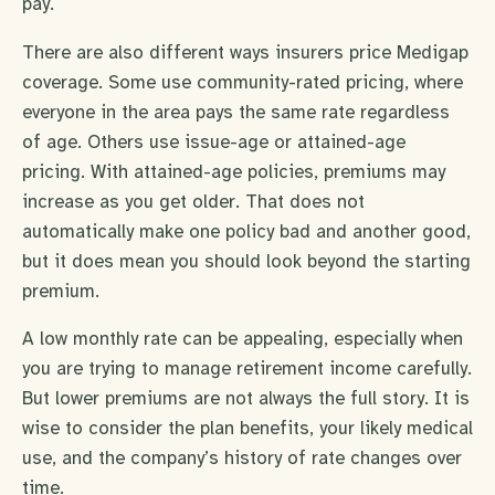
pay.
There are also different ways insurers price Medigap
coverage. Some use community-rated pricing, where
everyone in the area pays the same rate regardless
of age. Others use issue-age or attained-age
pricing. With attained-age policies, premiums may
increase as you get older. That does not
automatically make one policy bad and another good,
but it does mean you should look beyond the starting
premium.
A low monthly rate can be appealing, especially when
you are trying to manage retirement income carefully.
But lower premiums are not always the full story. It is
wise to consider the plan benefits, your likely medical
use, and the company’s history of rate changes over
time.