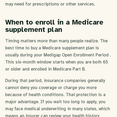
may need for prescriptions or other services.
When to enroll in a Medicare
supplement plan
Timing matters more than many people realize. The
best time to buy a Medicare supplement plan is
usually during your Medigap Open Enrollment Period .
This six-month window starts when you are both 65
or older and enrolled in Medicare Part B.
During that period, insurance companies generally
cannot deny you coverage or charge you more
because of health conditions. That protection is a
major advantage. If you wait too long to apply, you
may face medical underwriting in many states, which
means an insurer can review your health history