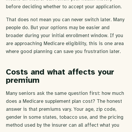
before deciding whether to accept your application.
That does not mean you can never switch later. Many
people do. But your options may be easier and
broader during your initial enrollment window. If you
are approaching Medicare eligibility, this is one area
where good planning can save you frustration later.
Costs and what affects your
premium
Many seniors ask the same question first: how much
does a Medicare supplement plan cost? The honest
answer is that premiums vary. Your age, zip code,
gender in some states, tobacco use, and the pricing
method used by the insurer can all affect what you