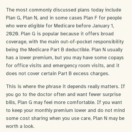
The most commonly discussed plans today include
Plan G, Plan N, and in some cases Plan F for people
who were eligible for Medicare before January 1,
2020. Plan G is popular because it offers broad
coverage, with the main out-of-pocket responsibility
being the Medicare Part B deductible. Plan N usually
has a lower premium, but you may have some copays
for office visits and emergency room visits, and it
does not cover certain Part B excess charges.
This is where the phrase it depends really matters. If
you go to the doctor often and want fewer surprise
bills, Plan G may feel more comfortable. If you want
to keep your monthly premium lower and do not mind
some cost sharing when you use care, Plan N may be
worth a look.