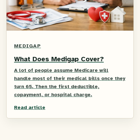
MEDIGAP
What Does Medigap Cover?
A lot of people assume Medicare will
handle most of their medical bills once they
turn 65. Then the first deductible,
copayment, or hospital charge.
Read article