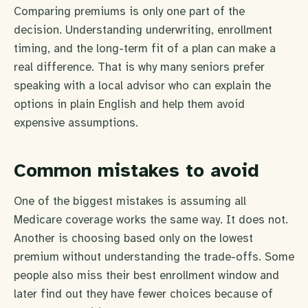
Comparing premiums is only one part of the
decision. Understanding underwriting, enrollment
timing, and the long-term fit of a plan can make a
real difference. That is why many seniors prefer
speaking with a local advisor who can explain the
options in plain English and help them avoid
expensive assumptions.
Common mistakes to avoid
One of the biggest mistakes is assuming all
Medicare coverage works the same way. It does not.
Another is choosing based only on the lowest
premium without understanding the trade-offs. Some
people also miss their best enrollment window and
later find out they have fewer choices because of