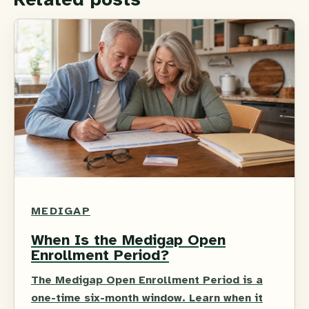
MEDIGAP
When Is the Medigap Open
Enrollment Period?
The Medigap Open Enrollment Period is a
one-time six-month window. Learn when it