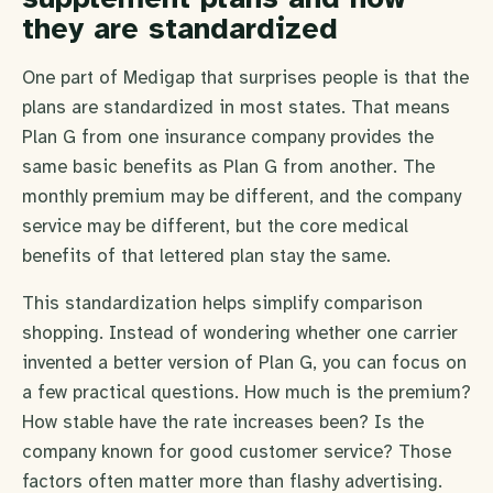
they are standardized
One part of Medigap that surprises people is that the
plans are standardized in most states. That means
Plan G from one insurance company provides the
same basic benefits as Plan G from another. The
monthly premium may be different, and the company
service may be different, but the core medical
benefits of that lettered plan stay the same.
This standardization helps simplify comparison
shopping. Instead of wondering whether one carrier
invented a better version of Plan G, you can focus on
a few practical questions. How much is the premium?
How stable have the rate increases been? Is the
company known for good customer service? Those
factors often matter more than flashy advertising.