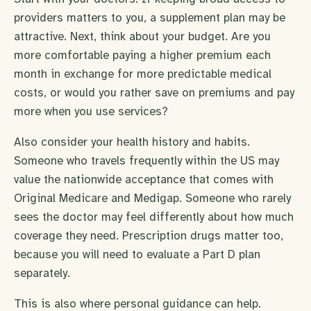
providers matters to you, a supplement plan may be
attractive. Next, think about your budget. Are you
more comfortable paying a higher premium each
month in exchange for more predictable medical
costs, or would you rather save on premiums and pay
more when you use services?
Also consider your health history and habits.
Someone who travels frequently within the US may
value the nationwide acceptance that comes with
Original Medicare and Medigap. Someone who rarely
sees the doctor may feel differently about how much
coverage they need. Prescription drugs matter too,
because you will need to evaluate a Part D plan
separately.
This is also where personal guidance can help.