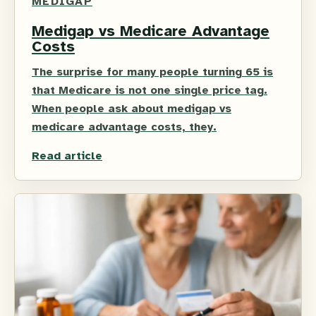
MEDIGAP
Medigap vs Medicare Advantage
Costs
The surprise for many people turning 65 is
that Medicare is not one single price tag.
When people ask about medigap vs
medicare advantage costs, they.
Read article