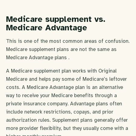
Medicare supplement vs.
Medicare Advantage
This is one of the most common areas of confusion.
Medicare supplement plans are not the same as
Medicare Advantage plans .
A Medicare supplement plan works with Original
Medicare and helps pay some of Medicare’s leftover
costs. A Medicare Advantage plan is an alternative
way to receive your Medicare benefits through a
private insurance company. Advantage plans often
include network restrictions, copays, and prior
authorization rules. Supplement plans generally offer
more provider flexibility, but they usually come with a