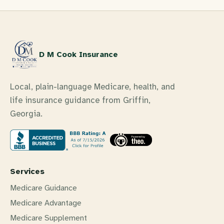
D M Cook Insurance
Local, plain-language Medicare, health, and
life insurance guidance from Griffin,
Georgia.
Services
Medicare Guidance
Medicare Advantage
Medicare Supplement