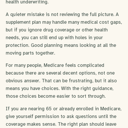
health underwriting.
A quieter mistake is not reviewing the full picture. A
supplement plan may handle many medical cost gaps,
but if you ignore drug coverage or other health
needs, you can still end up with holes in your
protection. Good planning means looking at all the
moving parts together.
For many people, Medicare feels complicated
because there are several decent options, not one
obvious answer. That can be frustrating, but it also
means you have choices. With the right guidance,
those choices become easier to sort through.
If you are nearing 65 or already enrolled in Medicare,
give yourself permission to ask questions until the
coverage makes sense. The right plan should leave