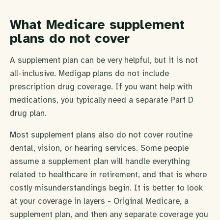
What Medicare supplement
plans do not cover
A supplement plan can be very helpful, but it is not
all-inclusive. Medigap plans do not include
prescription drug coverage. If you want help with
medications, you typically need a separate Part D
drug plan.
Most supplement plans also do not cover routine
dental, vision, or hearing services. Some people
assume a supplement plan will handle everything
related to healthcare in retirement, and that is where
costly misunderstandings begin. It is better to look
at your coverage in layers - Original Medicare, a
supplement plan, and then any separate coverage you