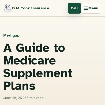
D M Cook Insurance
Menu
Call
Medigap
A Guide to
Medicare
Supplement
Plans
June 28, 2026
6 min read