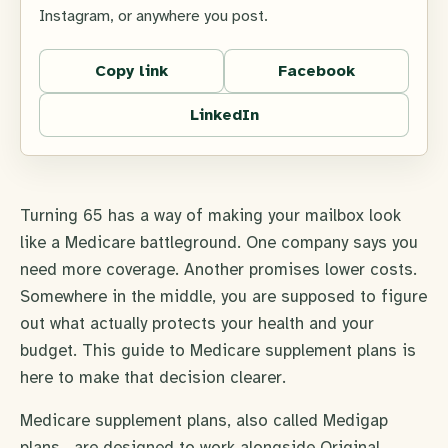
Instagram, or anywhere you post.
Copy link
Facebook
LinkedIn
Turning 65 has a way of making your mailbox look
like a Medicare battleground. One company says you
need more coverage. Another promises lower costs.
Somewhere in the middle, you are supposed to figure
out what actually protects your health and your
budget. This guide to Medicare supplement plans is
here to make that decision clearer.
Medicare supplement plans, also called Medigap
plans , are designed to work alongside Original