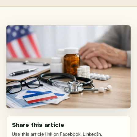
Share this article
Use this article link on Facebook, LinkedIn,