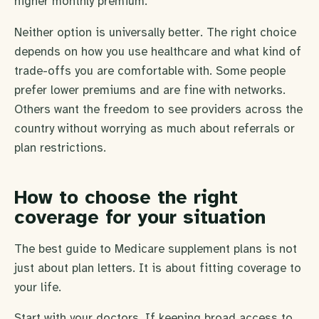
higher monthly premium.
Neither option is universally better. The right choice
depends on how you use healthcare and what kind of
trade-offs you are comfortable with. Some people
prefer lower premiums and are fine with networks.
Others want the freedom to see providers across the
country without worrying as much about referrals or
plan restrictions.
How to choose the right
coverage for your situation
The best guide to Medicare supplement plans is not
just about plan letters. It is about fitting coverage to
your life.
Start with your doctors. If keeping broad access to