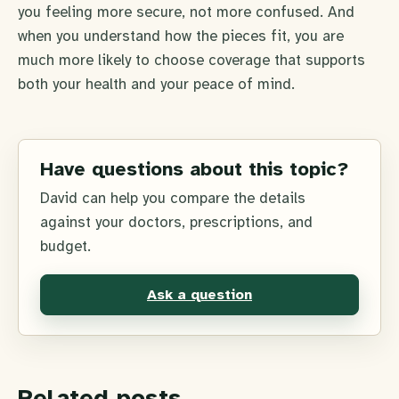
you feeling more secure, not more confused. And
when you understand how the pieces fit, you are
much more likely to choose coverage that supports
both your health and your peace of mind.
Have questions about this topic?
David can help you compare the details
against your doctors, prescriptions, and
budget.
Ask a question
Related posts