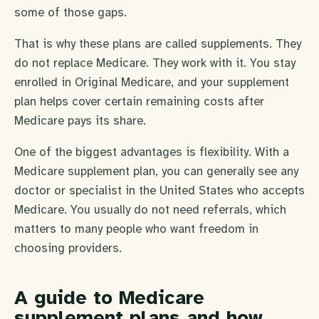
some of those gaps.
That is why these plans are called supplements. They
do not replace Medicare. They work with it. You stay
enrolled in Original Medicare, and your supplement
plan helps cover certain remaining costs after
Medicare pays its share.
One of the biggest advantages is flexibility. With a
Medicare supplement plan, you can generally see any
doctor or specialist in the United States who accepts
Medicare. You usually do not need referrals, which
matters to many people who want freedom in
choosing providers.
A guide to Medicare
supplement plans and how