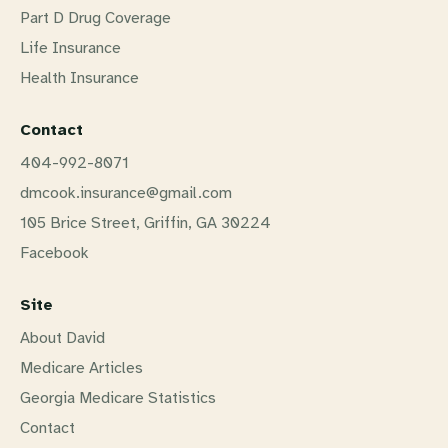
Part D Drug Coverage
Life Insurance
Health Insurance
Contact
404-992-8071
dmcook.insurance@gmail.com
105 Brice Street, Griffin, GA 30224
Facebook
Site
About David
Medicare Articles
Georgia Medicare Statistics
Contact