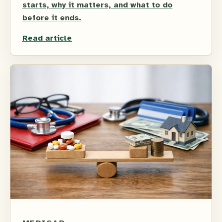
starts, why it matters, and what to do
before it ends.
Read article