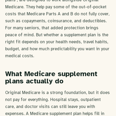
Medicare. They help pay some of the out-of-pocket
costs that Medicare Parts A and B do not fully cover,
such as copayments, coinsurance, and deductibles.
For many seniors, that added protection brings
peace of mind. But whether a supplement plan is the
right fit depends on your health needs, travel habits,
budget, and how much predictability you want in your
medical costs.
What Medicare supplement
plans actually do
Original Medicare is a strong foundation, but it does
not pay for everything. Hospital stays, outpatient
care, and doctor visits can still leave you with
expenses. A Medicare supplement plan helps fill in