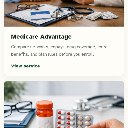
Medicare Advantage
Compare networks, copays, drug coverage, extra
benefits, and plan rules before you enroll.
View service