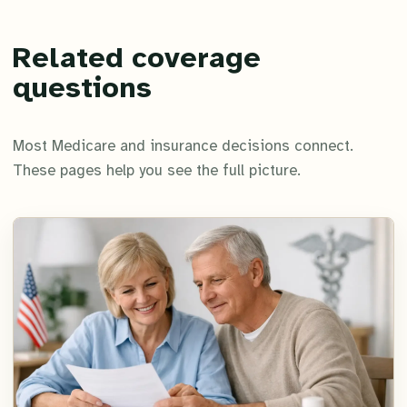
Related coverage
questions
Most Medicare and insurance decisions connect.
These pages help you see the full picture.