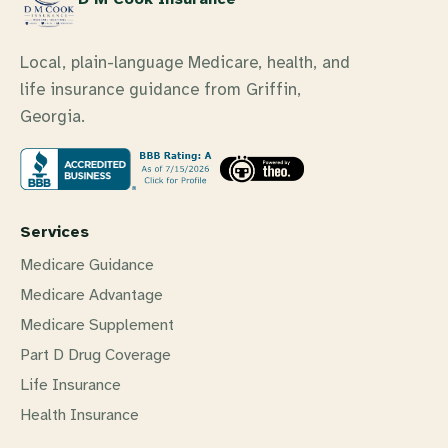
Local, plain-language Medicare, health, and
life insurance guidance from Griffin,
Georgia.
Services
Medicare Guidance
Medicare Advantage
Medicare Supplement
Part D Drug Coverage
Life Insurance
Health Insurance