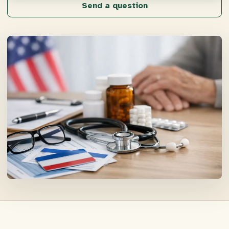
Send a question