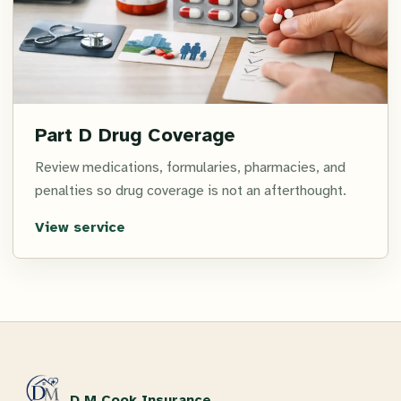
Part D Drug Coverage
Review medications, formularies, pharmacies, and
penalties so drug coverage is not an afterthought.
View service
D M Cook Insurance