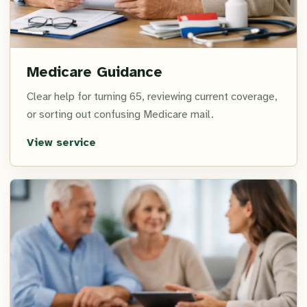
Medicare Guidance
Clear help for turning 65, reviewing current coverage,
or sorting out confusing Medicare mail.
View service