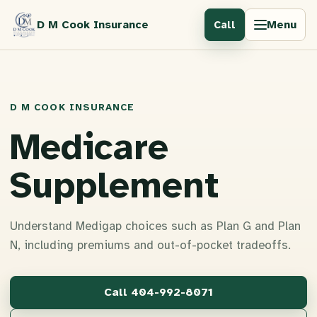
D M Cook Insurance
Menu
Call
D M COOK INSURANCE
Medicare
Supplement
Understand Medigap choices such as Plan G and Plan
N, including premiums and out-of-pocket tradeoffs.
Call
404-992-8071