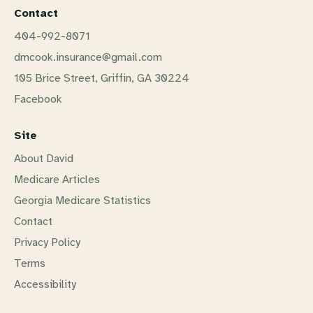
Contact
404-992-8071
dmcook.insurance@gmail.com
105 Brice Street, Griffin, GA 30224
Facebook
Site
About David
Medicare Articles
Georgia Medicare Statistics
Contact
Privacy Policy
Terms
Accessibility