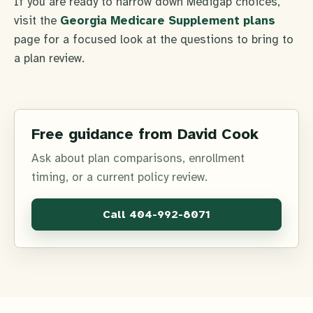
If you are ready to narrow down Medigap choices,
visit the
Georgia Medicare Supplement plans
page for a focused look at the questions to bring to
a plan review.
Free guidance from David Cook
Ask about plan comparisons, enrollment
timing, or a current policy review.
Call
404-992-8071