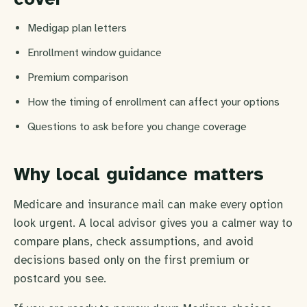
Medigap plan letters
Enrollment window guidance
Premium comparison
How the timing of enrollment can affect your options
Questions to ask before you change coverage
Why local guidance matters
Medicare and insurance mail can make every option
look urgent. A local advisor gives you a calmer way to
compare plans, check assumptions, and avoid
decisions based only on the first premium or
postcard you see.