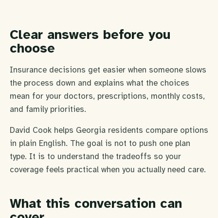
Clear answers before you
choose
Insurance decisions get easier when someone slows
the process down and explains what the choices
mean for your doctors, prescriptions, monthly costs,
and family priorities.
David Cook helps Georgia residents compare options
in plain English. The goal is not to push one plan
type. It is to understand the tradeoffs so your
coverage feels practical when you actually need care.
What this conversation can
cover