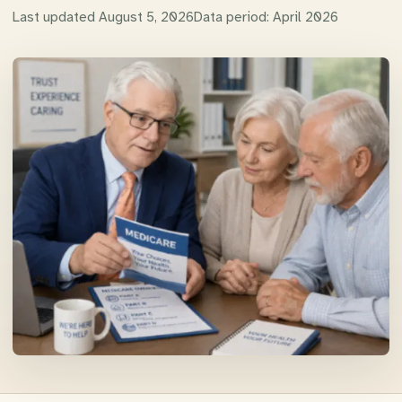
Last updated
August 5, 2026
Data period:
April 2026