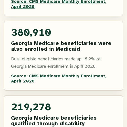
Source:
CMS Medicare Monthly Enrollment,
April 2026
380,910
Georgia Medicare beneficiaries were
also enrolled in Medicaid
Dual-eligible beneficiaries made up 18.9% of
Georgia Medicare enrollment in April 2026.
Source:
CMS Medicare Monthly Enrollment,
April 2026
219,278
Georgia Medicare beneficiaries
qualified through disability