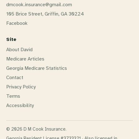
dmcook.insurance@gmail.com
105 Brice Street, Griffin, GA 30224
Facebook
Site
About David
Medicare Articles
Georgia Medicare Statistics
Contact
Privacy Policy
Terms
Accessibility
© 2026 D M Cook Insurance.
Georgia Resident License #3733321
·
Also licensed in