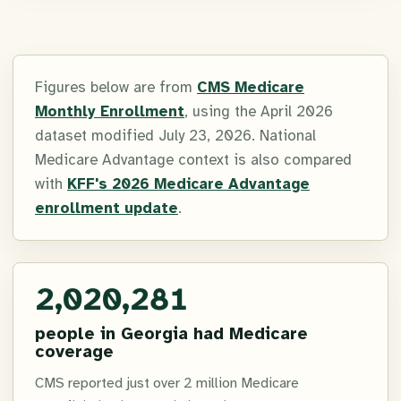
Figures below are from
CMS Medicare
Monthly Enrollment
, using the April 2026
dataset modified July 23, 2026. National
Medicare Advantage context is also compared
with
KFF's 2026 Medicare Advantage
enrollment update
.
2,020,281
people in Georgia had Medicare
coverage
CMS reported just over 2 million Medicare