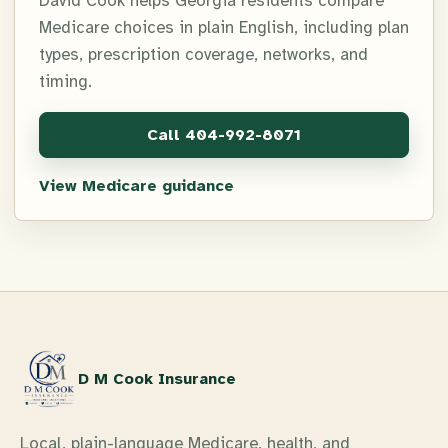
David Cook helps Georgia residents compare
Medicare choices in plain English, including plan
types, prescription coverage, networks, and
timing.
Call
404-992-8071
View Medicare guidance
D M Cook Insurance
Local, plain-language Medicare, health, and