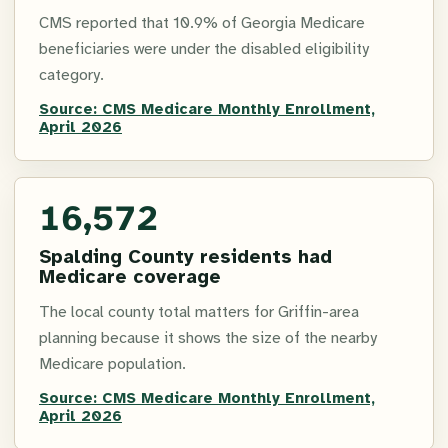
CMS reported that 10.9% of Georgia Medicare
beneficiaries were under the disabled eligibility
category.
Source:
CMS Medicare Monthly Enrollment,
April 2026
16,572
Spalding County residents had
Medicare coverage
The local county total matters for Griffin-area
planning because it shows the size of the nearby
Medicare population.
Source:
CMS Medicare Monthly Enrollment,
April 2026