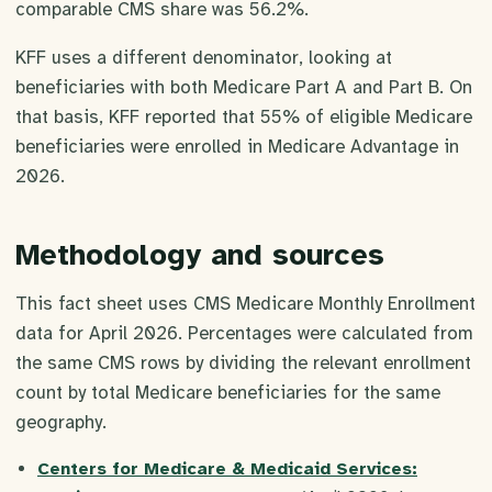
comparable CMS share was 56.2%.
KFF uses a different denominator, looking at
beneficiaries with both Medicare Part A and Part B. On
that basis, KFF reported that 55% of eligible Medicare
beneficiaries were enrolled in Medicare Advantage in
2026.
Methodology and sources
This fact sheet uses CMS Medicare Monthly Enrollment
data for April 2026. Percentages were calculated from
the same CMS rows by dividing the relevant enrollment
count by total Medicare beneficiaries for the same
geography.
Centers for Medicare & Medicaid Services: