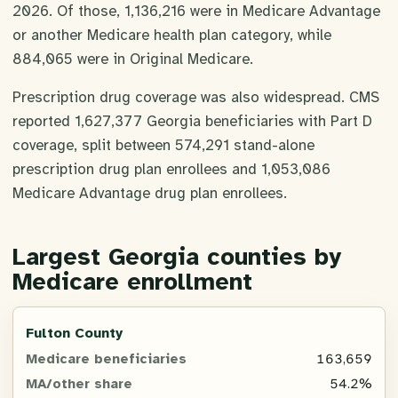
2026. Of those, 1,136,216 were in Medicare Advantage
or another Medicare health plan category, while
884,065 were in Original Medicare.
Prescription drug coverage was also widespread. CMS
reported 1,627,377 Georgia beneficiaries with Part D
coverage, split between 574,291 stand-alone
prescription drug plan enrollees and 1,053,086
Medicare Advantage drug plan enrollees.
Largest Georgia counties by
Medicare enrollment
County
Fulton County
163,659
Medicare
54.2%
beneficiaries