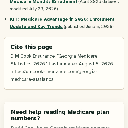
Medicare Monthly Enrollment
(April 2026 dataset,
modified July 23, 2026)
KFF: Medicare Advantage in 2026: Enrollment
Update and Key Trends
(published June 5, 2026)
Cite this page
D M Cook Insurance. "Georgia Medicare
Statistics 2026." Last updated
August 5, 2026
.
https://dmcook-insurance.com/georgia-
medicare-statistics
Need help reading Medicare plan
numbers?