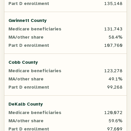
135,148
MA/other
share
Gwinnett County
131,743
Part
58.4%
D
enrollment
107,760
Cobb County
123,278
49.1%
99,268
DeKalb County
120,072
59.6%
97,609