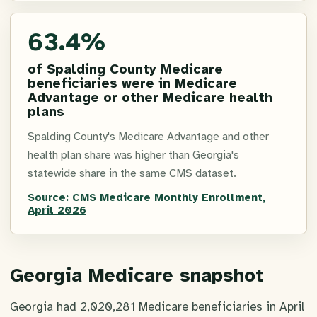
63.4%
of Spalding County Medicare
beneficiaries were in Medicare
Advantage or other Medicare health
plans
Spalding County's Medicare Advantage and other
health plan share was higher than Georgia's
statewide share in the same CMS dataset.
Source:
CMS Medicare Monthly Enrollment,
April 2026
Georgia Medicare snapshot
Georgia had 2,020,281 Medicare beneficiaries in April