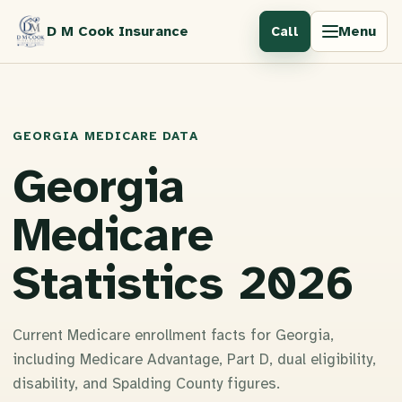
D M Cook Insurance
Menu
Call
GEORGIA MEDICARE DATA
Georgia
Medicare
Statistics 2026
Current Medicare enrollment facts for Georgia,
including Medicare Advantage, Part D, dual eligibility,
disability, and Spalding County figures.