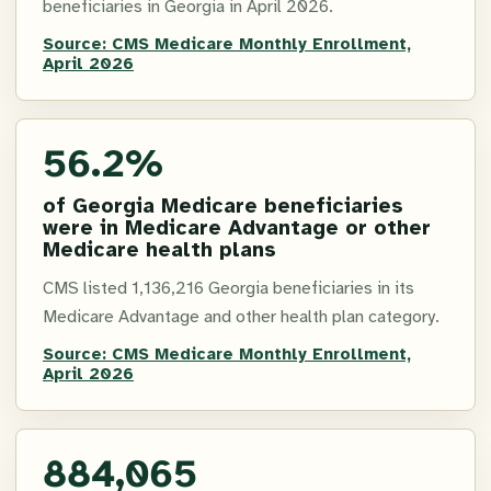
beneficiaries in Georgia in April 2026.
Source:
CMS Medicare Monthly Enrollment,
April 2026
56.2%
of Georgia Medicare beneficiaries
were in Medicare Advantage or other
Medicare health plans
CMS listed 1,136,216 Georgia beneficiaries in its
Medicare Advantage and other health plan category.
Source:
CMS Medicare Monthly Enrollment,
April 2026
884,065