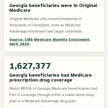
Georgia beneficiaries were in Original
Medicare
Original Medicare still covered hundreds of
thousands of Georgians, even as Medicare
Advantage enrollment was larger statewide.
Source:
CMS Medicare Monthly Enrollment,
April 2026
1,627,377
Georgia beneficiaries had Medicare
prescription drug coverage
About 80.6% of Georgia Medicare beneficiaries had
Part D coverage through either a stand-alone drug
plan or a Medicare Advantage drug plan.