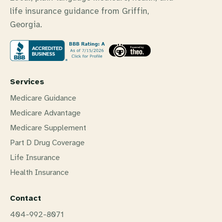
life insurance guidance from Griffin,
Georgia.
Services
Medicare Guidance
Medicare Advantage
Medicare Supplement
Part D Drug Coverage
Life Insurance
Health Insurance
Contact
404-992-8071