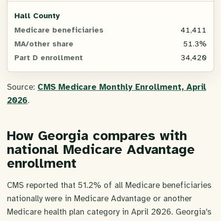
Hall County
41,411
51.3%
34,420
Source:
CMS Medicare Monthly Enrollment, April
2026
.
How Georgia compares with
national Medicare Advantage
enrollment
CMS reported that 51.2% of all Medicare beneficiaries
nationally were in Medicare Advantage or another
Medicare health plan category in April 2026. Georgia's