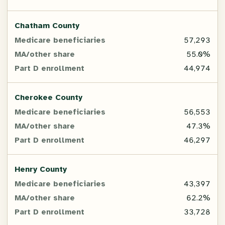
Chatham County
57,293
55.0%
44,974
Cherokee County
56,553
47.3%
46,297
Henry County
43,397
62.2%
33,728